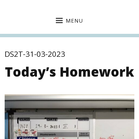
MENU
DS2T-31-03-2023
Today’s Homework