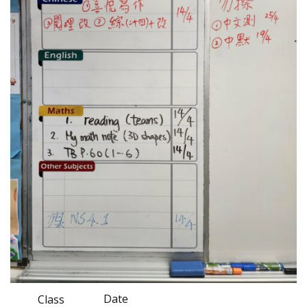
Date
Class