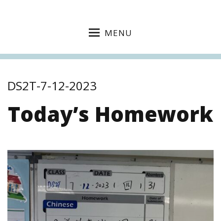
MENU
DS2T-7-12-2023
Today’s Homework