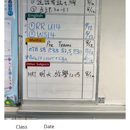
Date
Class