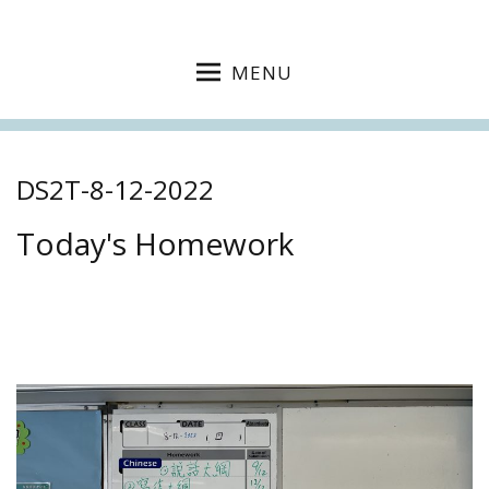
MENU
DS2T-8-12-2022
Today's Homework