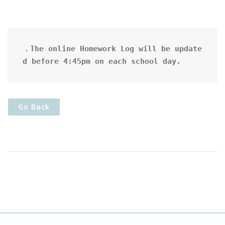
．The online Homework Log will be update
d before 4:45pm on each school day.
Go Back