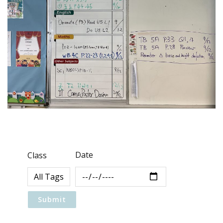
Date
Class