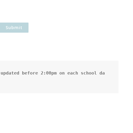
updated before 2:00pm on each school da