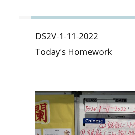
DS2V-1-11-2022
Today's Homework