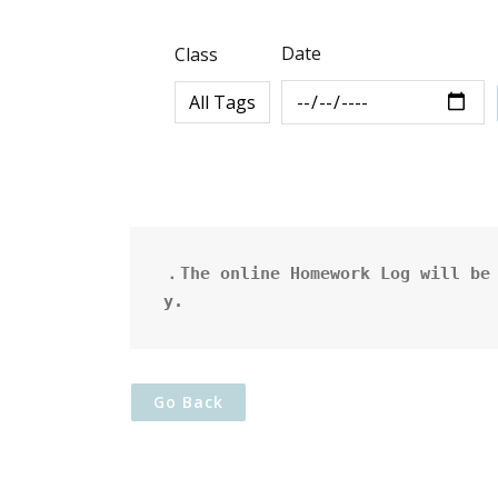
Date
Class
．The online Homework Log will be 
y.
Go Back