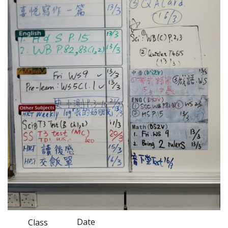
Date
Class