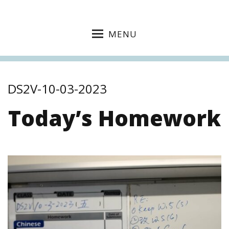
MENU
DS2V-10-03-2023
Today’s Homework