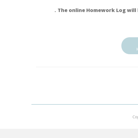
．The online Homework Log will 
Co