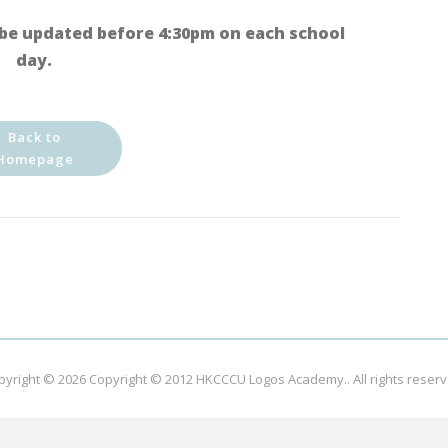
be updated before 4:30pm on each school
day.
Back to
Homepage
pyright © 2026
Copyright © 2012 HKCCCU Logos Academy.
. All rights reser