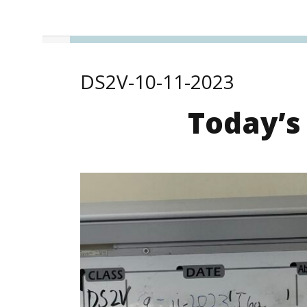
DS2V-10-11-2023
Today’