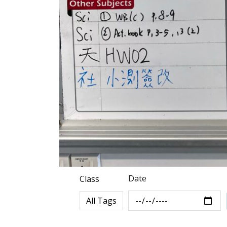
Date
Class