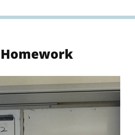
s Homework