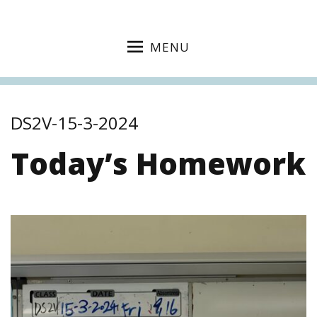
MENU
DS2V-15-3-2024
Today’s Homework