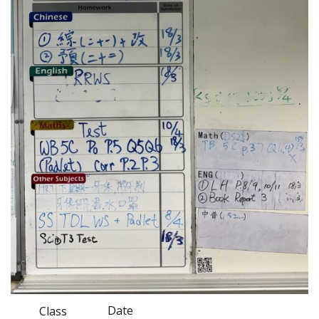
Date
Class