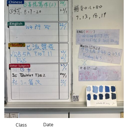
Date
Class