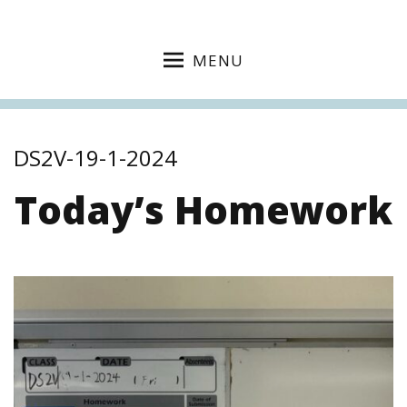
MENU
DS2V-19-1-2024
Today’s Homework