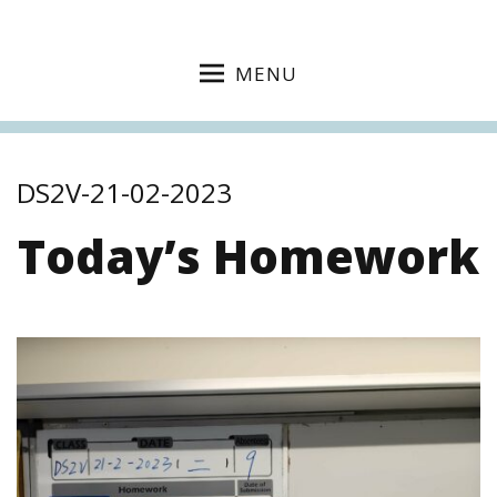
MENU
DS2V-21-02-2023
Today’s Homework