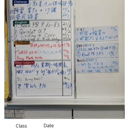
Date
Class