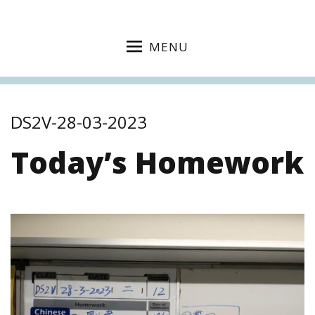
MENU
DS2V-28-03-2023
Today’s Homework