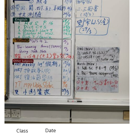
Date
Class