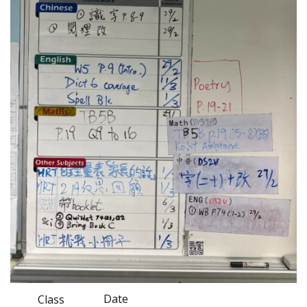
Date
Class