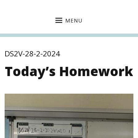
MENU
DS2V-28-2-2024
Today’s Homework