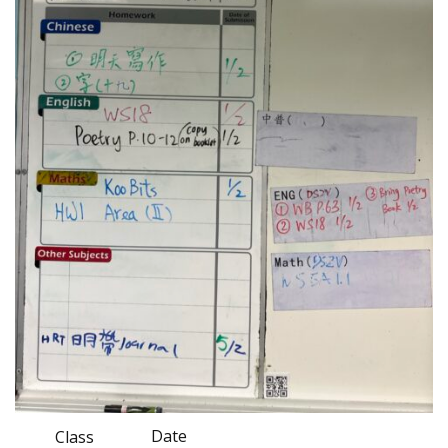
Date
Class