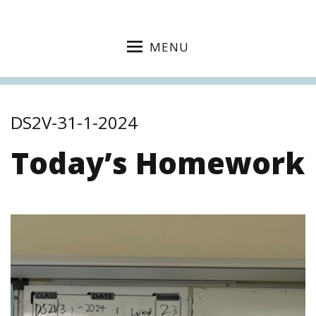
MENU
DS2V-31-1-2024
Today’s Homework