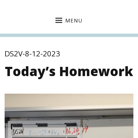
MENU
DS2V-8-12-2023
Today’s Homework