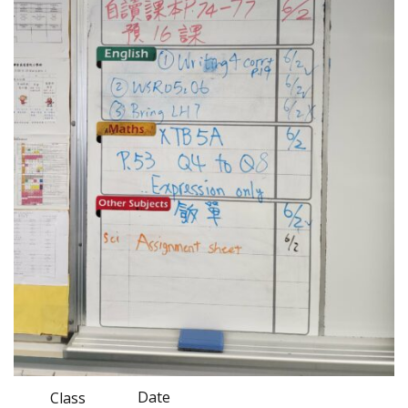
Date
Class