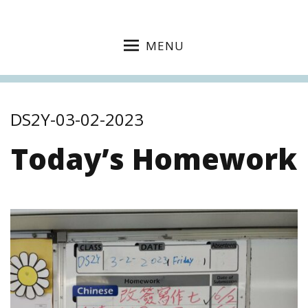
MENU
DS2Y-03-02-2023
Today’s Homework