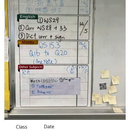
Date
Class