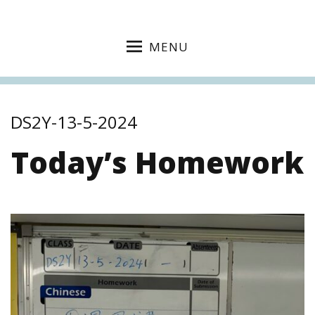
MENU
DS2Y-13-5-2024
Today’s Homework