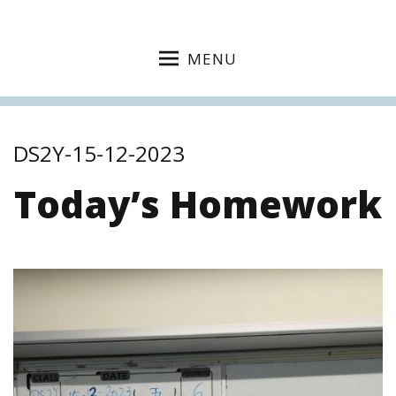
MENU
DS2Y-15-12-2023
Today’s Homework