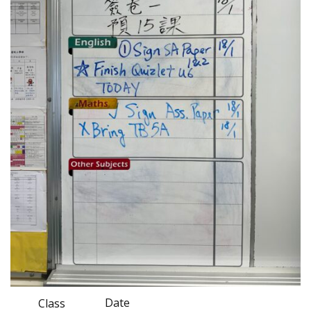
Date
Class