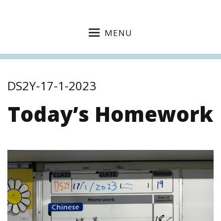
MENU
DS2Y-17-1-2023
Today’s Homework