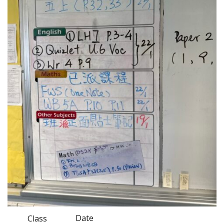
Date
Class