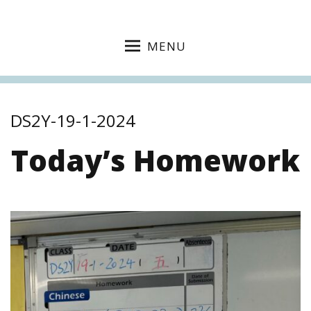
MENU
DS2Y-19-1-2024
Today’s Homework