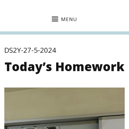
MENU
DS2Y-27-5-2024
Today’s Homework