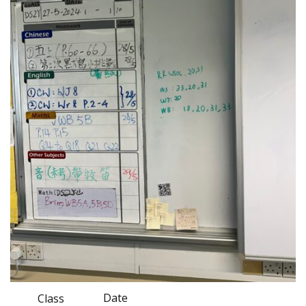
Date
Class