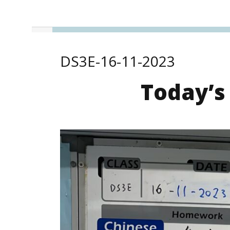
DS3E-16-11-2023
Today’