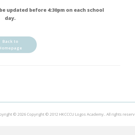
be updated before 4:30pm on each school
day.
Back to
Homepage
pyright © 2026
Copyright © 2012 HKCCCU Logos Academy.
. All rights reser