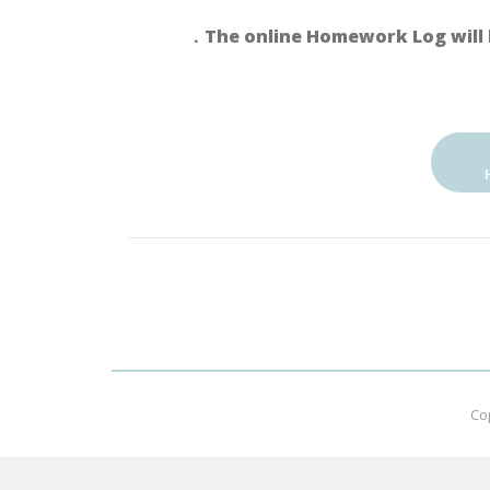
．The online Homework Log will 
Co