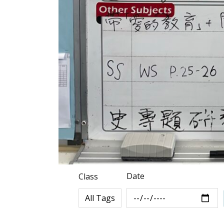
Date
Class