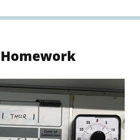
s Homework