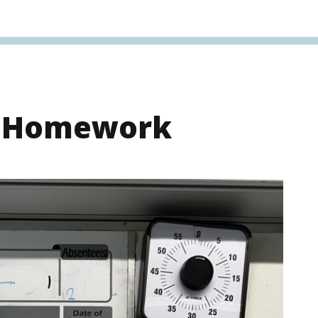
s Homework