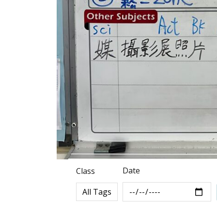
Date
Class