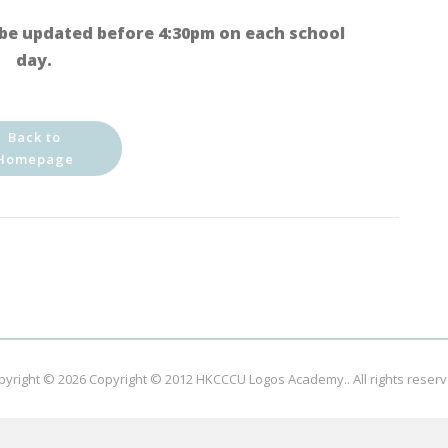
be updated before 4:30pm on each school
day.
Back to
Homepage
pyright © 2026
Copyright © 2012 HKCCCU Logos Academy.
. All rights reser