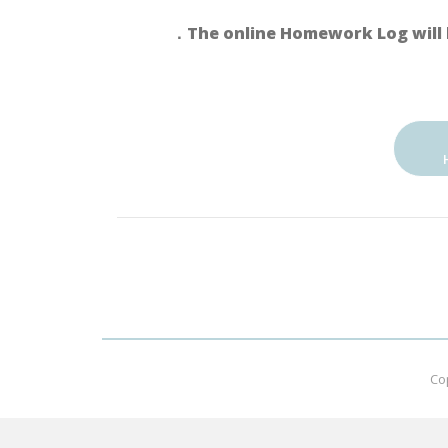
．The online Homework Log will 
Co