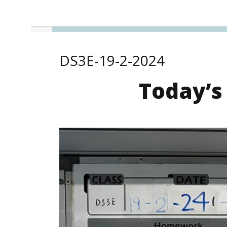
DS3E-19-2-2024
Today’