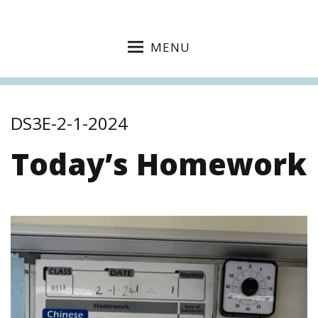
MENU
DS3E-2-1-2024
Today’s Homework