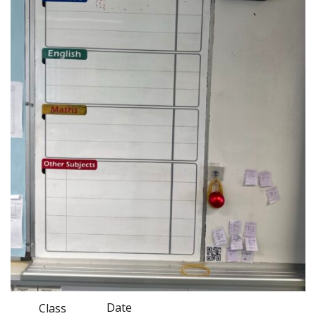
Date
Class