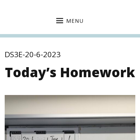
MENU
DS3E-20-6-2023
Today’s Homework