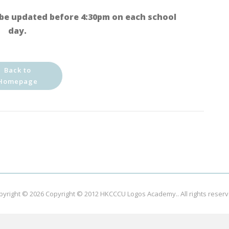
be updated before 4:30pm on each school
day.
Back to
Homepage
pyright © 2026
Copyright © 2012 HKCCCU Logos Academy.
. All rights reser