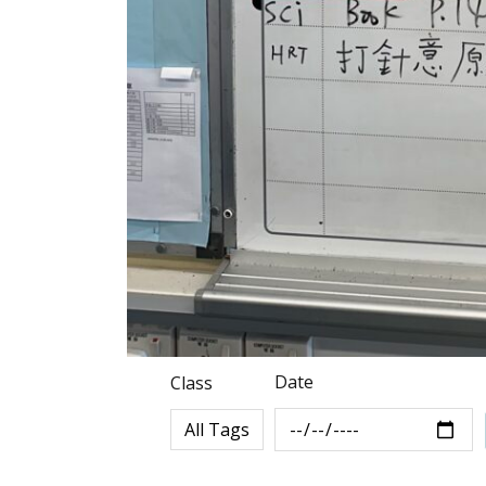
Date
Class