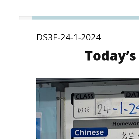
DS3E-24-1-2024
Today’