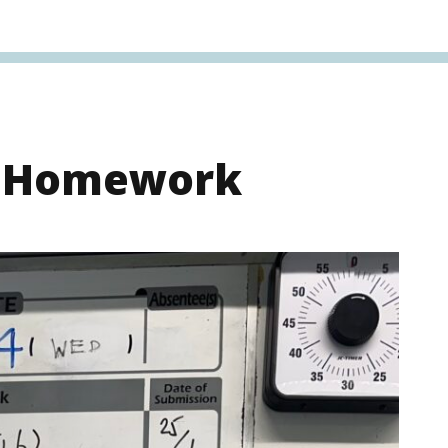
s Homework