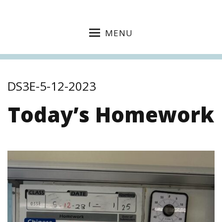
MENU
DS3E-5-12-2023
Today’s Homework