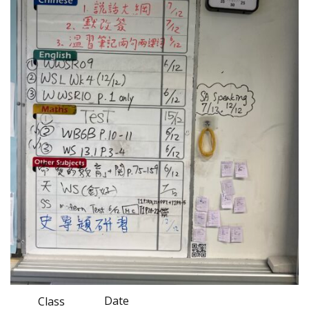
Date
Class