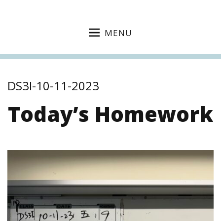
MENU
DS3I-10-11-2023
Today’s Homework