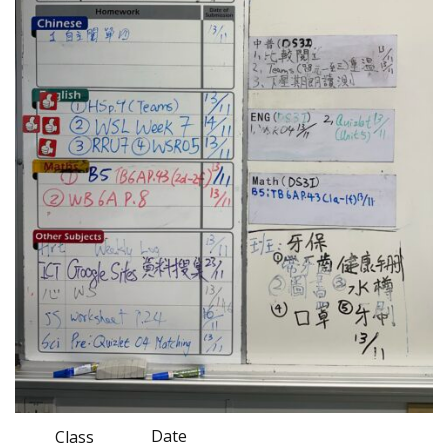
Date
Class