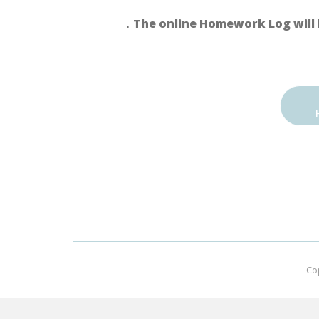
．The online Homework Log will 
Co