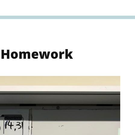
s Homework