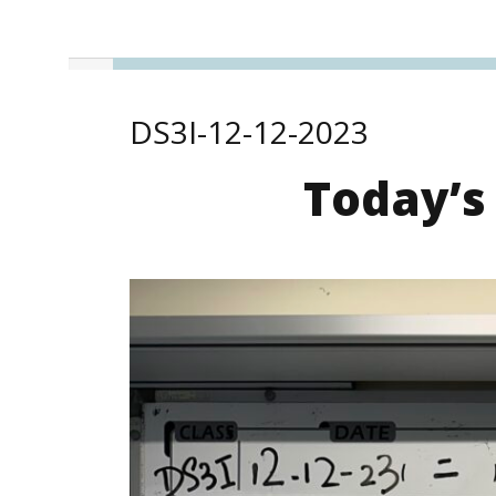
DS3I-12-12-2023
Today’