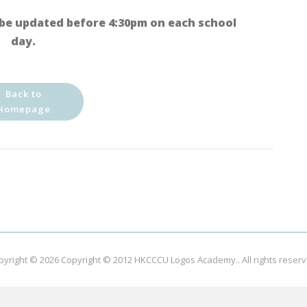
be updated before 4:30pm on each school
day.
Back to
Homepage
pyright © 2026
Copyright © 2012 HKCCCU Logos Academy.
. All rights reser