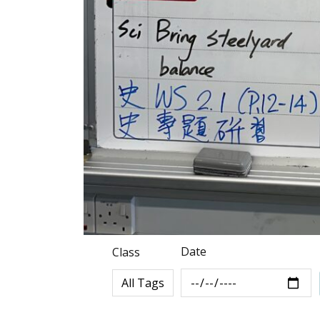
Date
Class