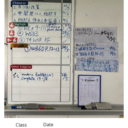
Date
Class