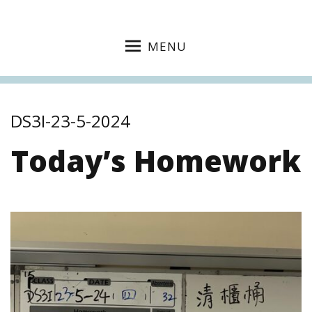
MENU
DS3I-23-5-2024
Today’s Homework