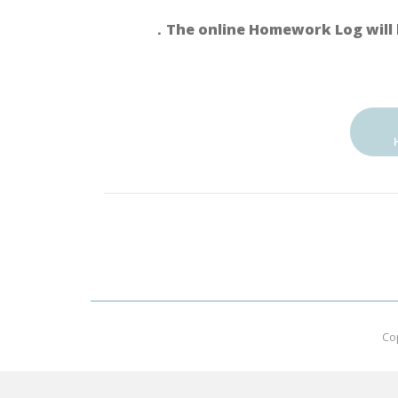
．The online Homework Log will 
Co