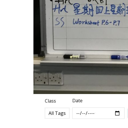
Date
Class