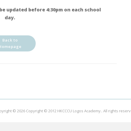
be updated before 4:30pm on each school
day.
Back to
Homepage
pyright © 2026
Copyright © 2012 HKCCCU Logos Academy.
. All rights reser