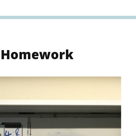
s Homework