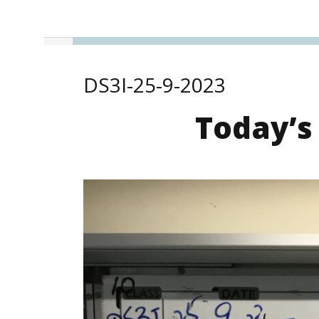
DS3I-25-9-2023
Today’