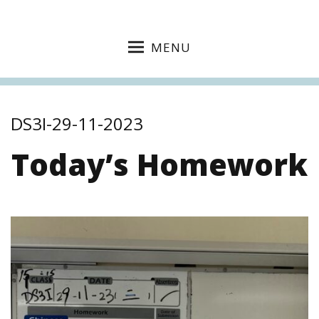
MENU
DS3I-29-11-2023
Today’s Homework