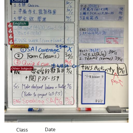
Date
Class