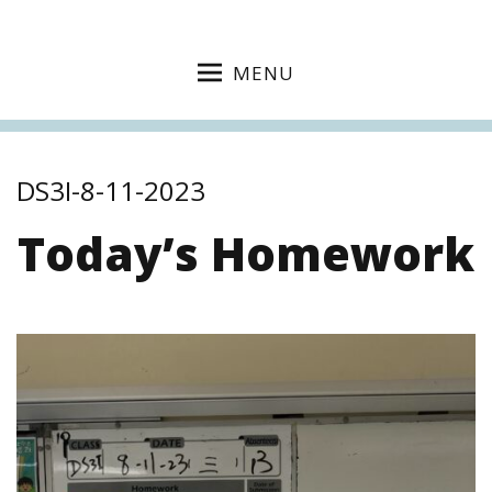
MENU
DS3I-8-11-2023
Today’s Homework