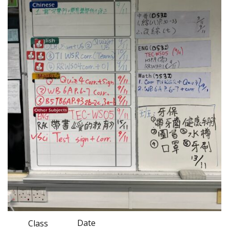
Date
Class