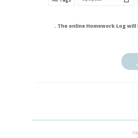
．The online Homework Log will 
Co