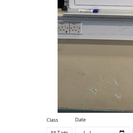
Date
Class