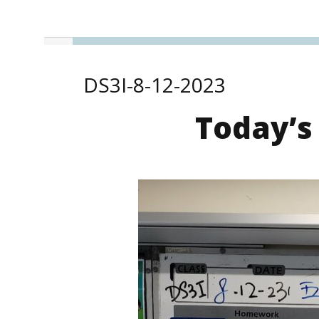
DS3I-8-12-2023
Today’