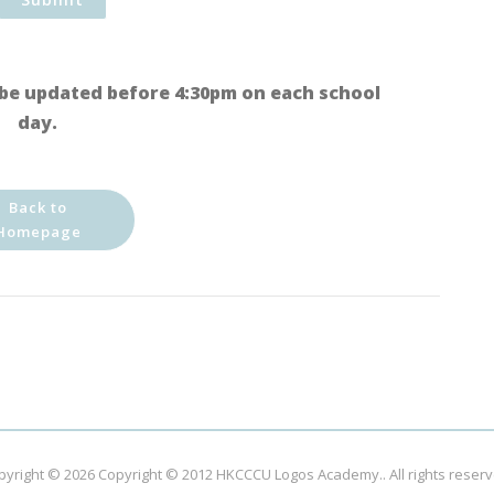
be updated before 4:30pm on each school
day.
Back to
Homepage
pyright © 2026
Copyright © 2012 HKCCCU Logos Academy.
. All rights reser