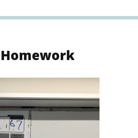
s Homework