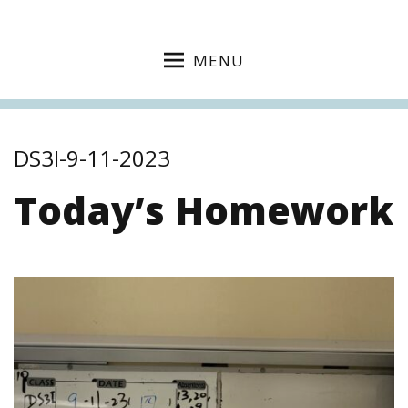
MENU
DS3I-9-11-2023
Today’s Homework