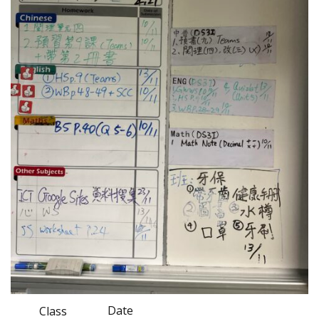
Date
Class