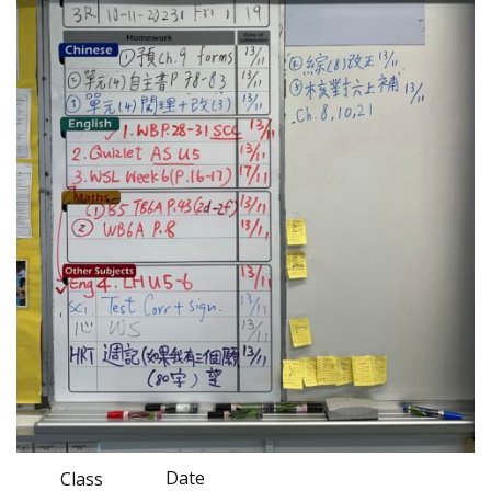
Date
Class