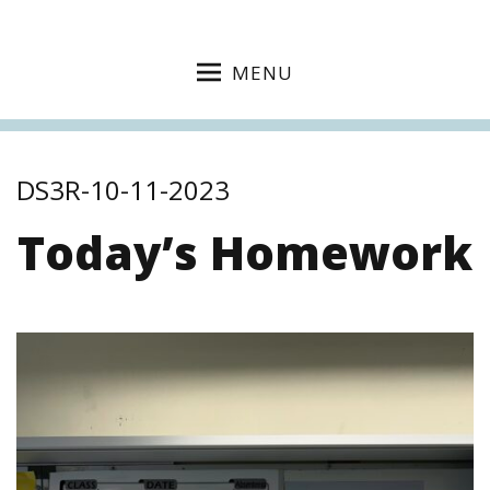
MENU
DS3R-10-11-2023
Today’s Homework