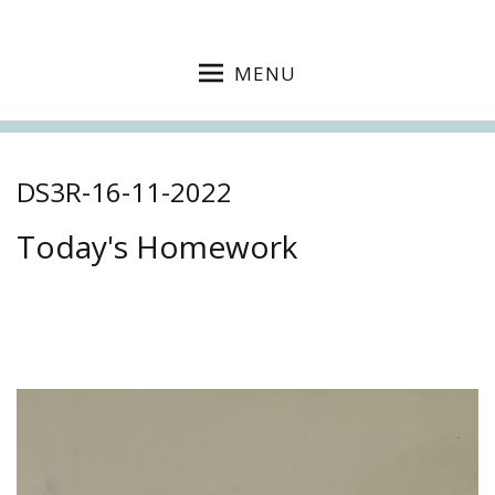
MENU
DS3R-16-11-2022
Today's Homework