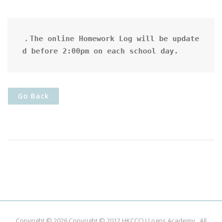
．The online Homework Log will be update
d before 2:00pm on each school day.
Go Back
Copyright © 2026
Copyright © 2012 HKCCCU Logos Academy.
. All