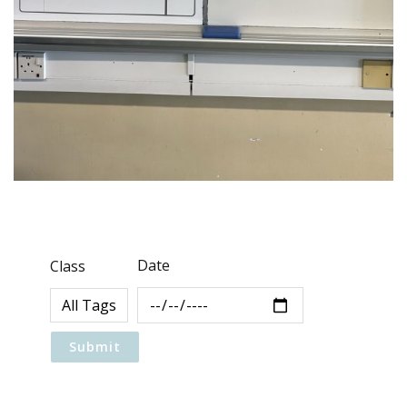
Date
Class