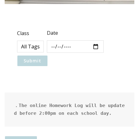
Date
Class
．The online Homework Log will be update
d before 2:00pm on each school day.