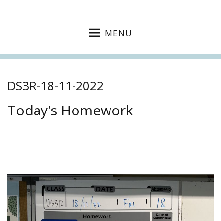
MENU
DS3R-18-11-2022
Today's Homework