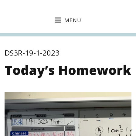
MENU
DS3R-19-1-2023
Today’s Homework