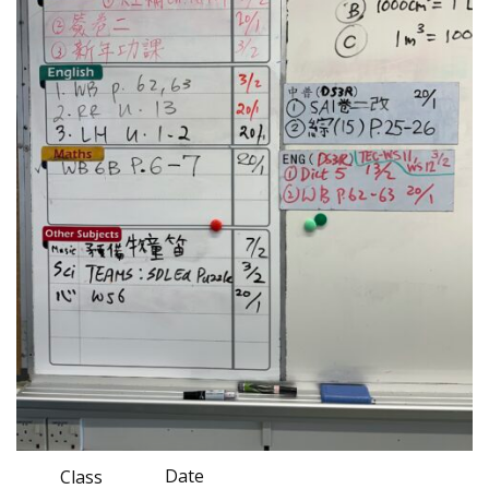
Date
Class