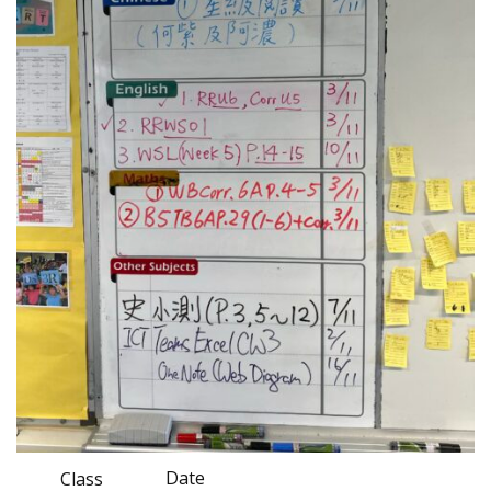
Date
Class