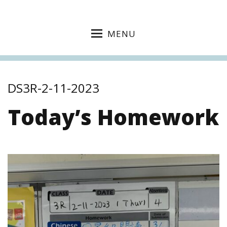
MENU
DS3R-2-11-2023
Today’s Homework