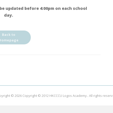
be updated before 4:00pm on each school
day.
Back to
Homepage
pyright © 2026
Copyright © 2012 HKCCCU Logos Academy.
. All rights reser