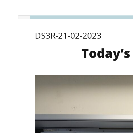
DS3R-21-02-2023
Today’