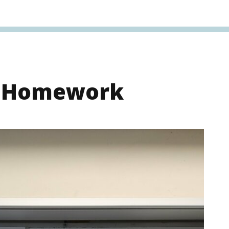
s Homework