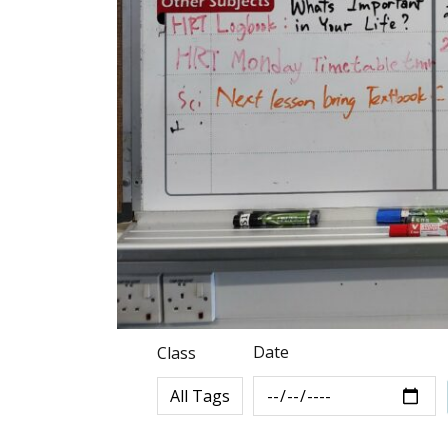
Date
Class