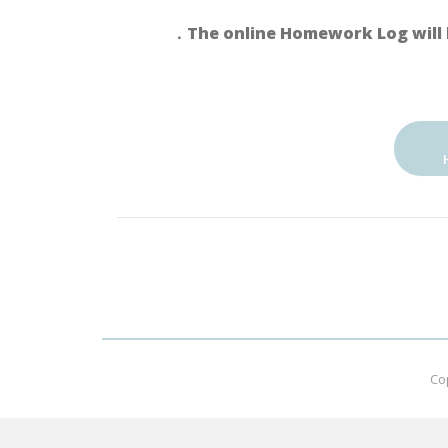
．The online Homework Log will 
Co