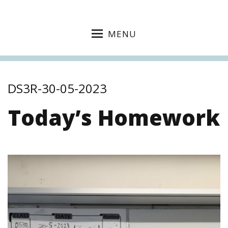
MENU
DS3R-30-05-2023
Today’s Homework