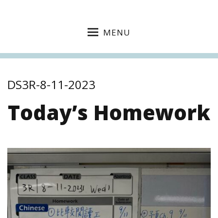
MENU
DS3R-8-11-2023
Today’s Homework