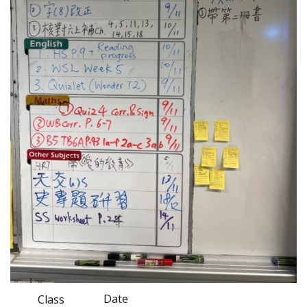
Date
Class