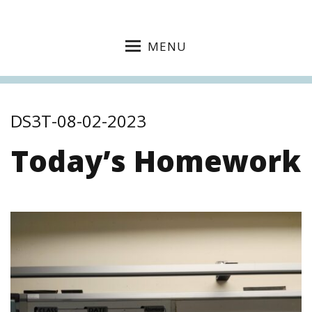
MENU
DS3T-08-02-2023
Today’s Homework