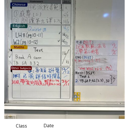
Date
Class