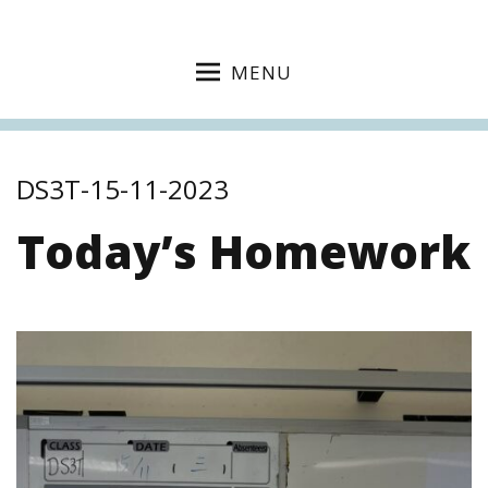
MENU
DS3T-15-11-2023
Today’s Homework