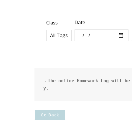
Date
Class
．The online Homework Log will be 
y.
Go Back