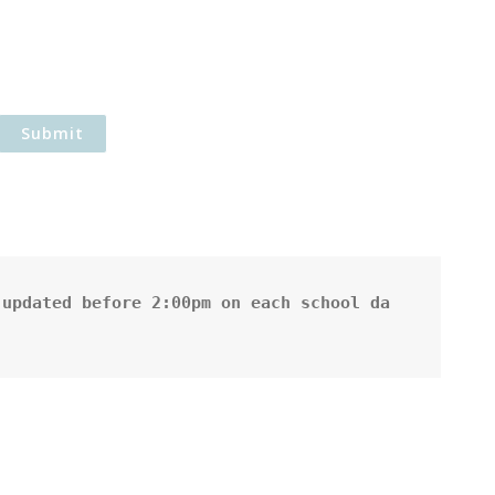
updated before 2:00pm on each school da