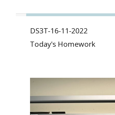
DS3T-16-11-2022
Today's Homework