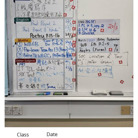
Date
Class