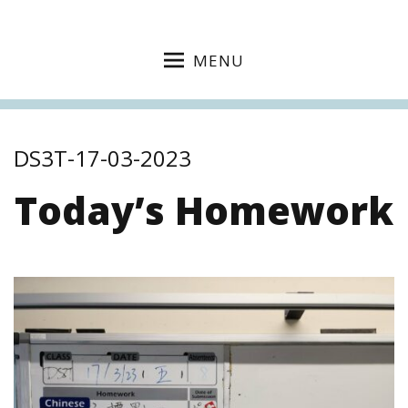
MENU
DS3T-17-03-2023
Today’s Homework