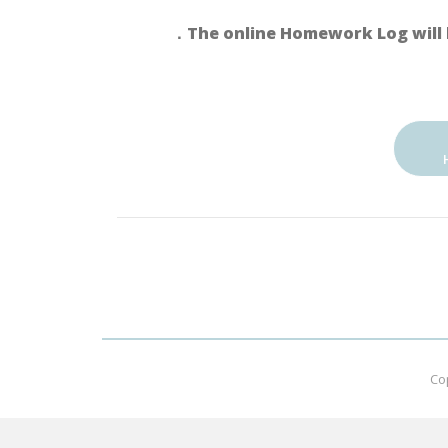
．The online Homework Log will 
Co