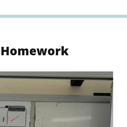
s Homework