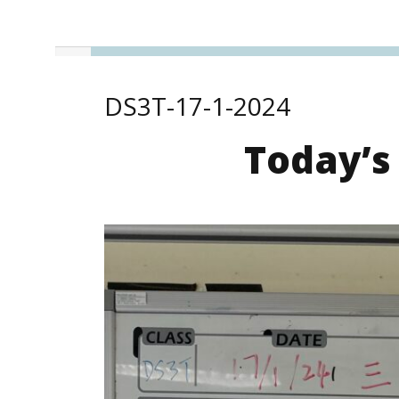
DS3T-17-1-2024
Today’