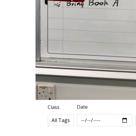
Date
Class