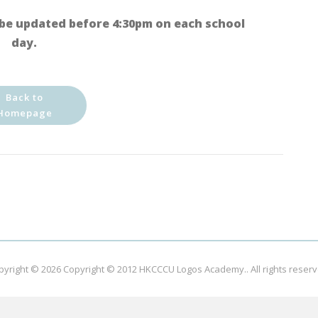
be updated before 4:30pm on each school
day.
Back to
Homepage
pyright © 2026
Copyright © 2012 HKCCCU Logos Academy.
. All rights reser