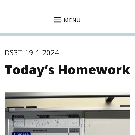
MENU
DS3T-19-1-2024
Today’s Homework