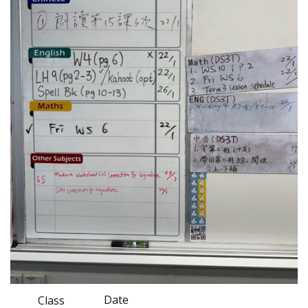
Date
Class