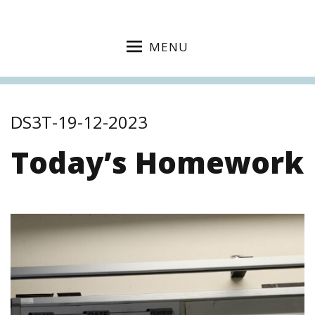
MENU
DS3T-19-12-2023
Today’s Homework