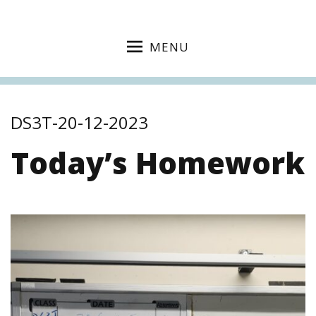
MENU
DS3T-20-12-2023
Today’s Homework