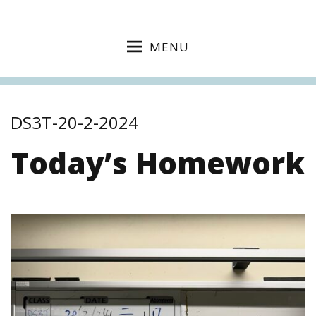
MENU
DS3T-20-2-2024
Today’s Homework