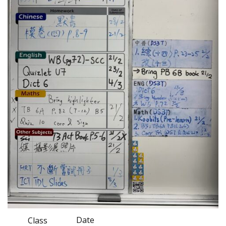
Date
Class